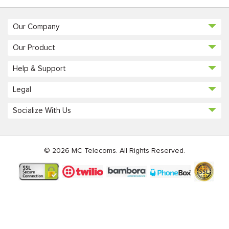
Our Company
Our Product
Help & Support
Legal
Socialize With Us
© 2026 MC Telecoms. All Rights Reserved.