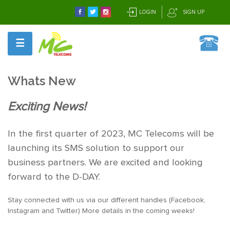
LOGIN
SIGN UP
☰
Whats New
Exciting News!
In the first quarter of 2023, MC Telecoms will be
launching its SMS solution to support our
business partners. We are excited and looking
forward to the D-DAY.
Stay connected with us via our different handles (Facebook,
Instagram and Twitter) More details in the coming weeks!