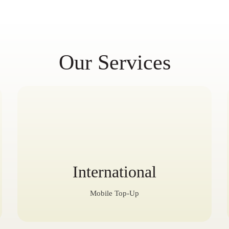
Our Services
International
Mobile Top-Up