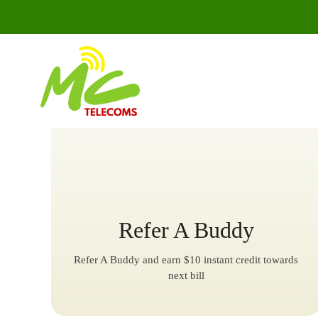
Refer A Buddy
Refer A Buddy and earn $10 instant credit towards
next bill