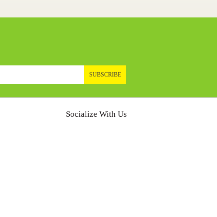
SUBSCRIBE
Socialize With Us