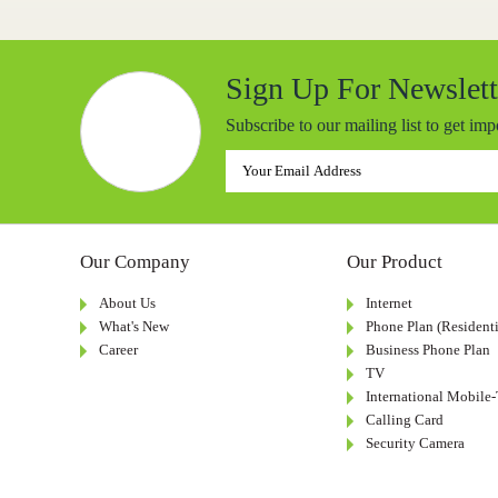
Sign Up For Newslett
Subscribe to our mailing list to get im
Our Company
Our Product
About Us
Internet
What's New
Phone Plan (Residenti
Career
Business Phone Plan
TV
International Mobile
Calling Card
Security Camera