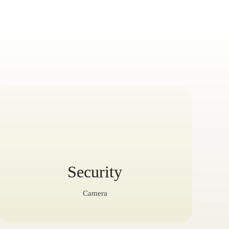
Security
Camera