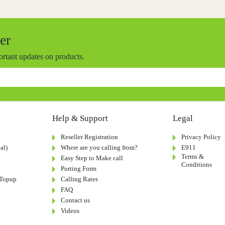
er
portant updates on products.
Help & Support
Legal
Reseller Registration
Privacy Policy
al)
Where are you calling from?
E911
Terms &
Easy Step to Make call
Conditions
Porting Form
-Topup
Calling Rates
FAQ
Contact us
Videos