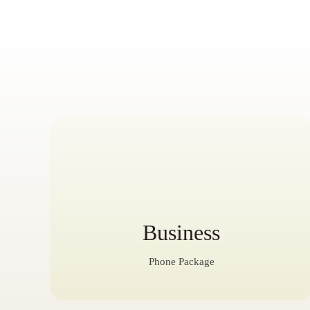
Business
Phone Package