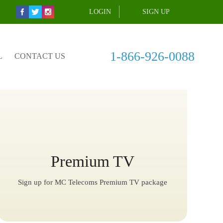
LOGIN
SIGN UP
1-866-926-0088
L
CONTACT US
Premium TV
Sign up for MC Telecoms Premium TV package