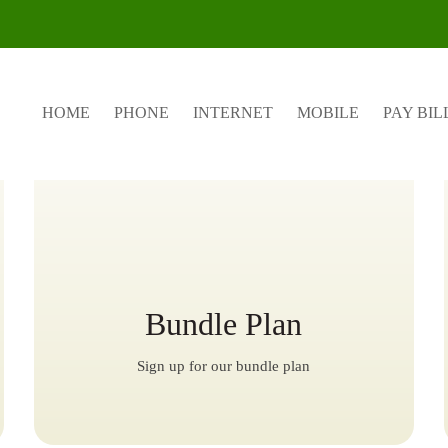
Featured Plans
HOME
PHONE
INTERNET
MOBILE
PAY BIL
Bundle Plan
Sign up for our bundle plan