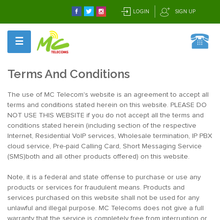
LOGIN
SIGN UP
☰
Terms And Conditions
The use of MC Telecom's website is an agreement to accept all
terms and conditions stated herein on this website. PLEASE DO
NOT USE THIS WEBSITE if you do not accept all the terms and
conditions stated herein (including section of the respective
Internet, Residential VoIP services, Wholesale termination, IP PBX
cloud service, Pre-paid Calling Card, Short Messaging Service
(SMS)both and all other products offered) on this website.
Note, it is a federal and state offense to purchase or use any
products or services for fraudulent means. Products and
services purchased on this website shall not be used for any
unlawful and illegal purpose. MC Telecoms does not give a full
warranty that the service is completely free from interruption or