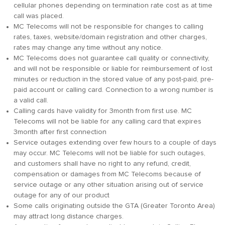
cellular phones depending on termination rate cost as at time
call was placed.
MC Telecoms will not be responsible for changes to calling
rates, taxes, website/domain registration and other charges,
rates may change any time without any notice.
MC Telecoms does not guarantee call quality or connectivity,
and will not be responsible or liable for reimbursement of lost
minutes or reduction in the stored value of any post-paid, pre-
paid account or calling card. Connection to a wrong number is
a valid call.
Calling cards have validity for 3month from first use. MC
Telecoms will not be liable for any calling card that expires
3month after first connection
Service outages extending over few hours to a couple of days
may occur. MC Telecoms will not be liable for such outages,
and customers shall have no right to any refund, credit,
compensation or damages from MC Telecoms because of
service outage or any other situation arising out of service
outage for any of our product
Some calls originating outside the GTA (Greater Toronto Area)
may attract long distance charges.