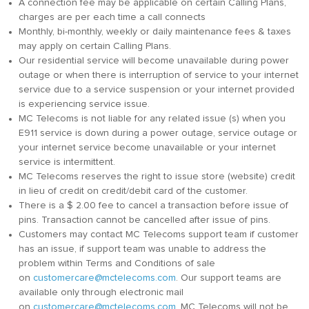
A connection fee may be applicable on certain Calling Plans,
charges are per each time a call connects
Monthly, bi-monthly, weekly or daily maintenance fees & taxes
may apply on certain Calling Plans.
Our residential service will become unavailable during power
outage or when there is interruption of service to your internet
service due to a service suspension or your internet provided
is experiencing service issue.
MC Telecoms is not liable for any related issue (s) when you
E911 service is down during a power outage, service outage or
your internet service become unavailable or your internet
service is intermittent.
MC Telecoms reserves the right to issue store (website) credit
in lieu of credit on credit/debit card of the customer.
There is a $ 2.00 fee to cancel a transaction before issue of
pins. Transaction cannot be cancelled after issue of pins.
Customers may contact MC Telecoms support team if customer
has an issue, if support team was unable to address the
problem within Terms and Conditions of sale
on
customercare@mctelecoms.com
. Our support teams are
available only through electronic mail
on
customercare@mctelecoms.com
. MC Telecoms will not be