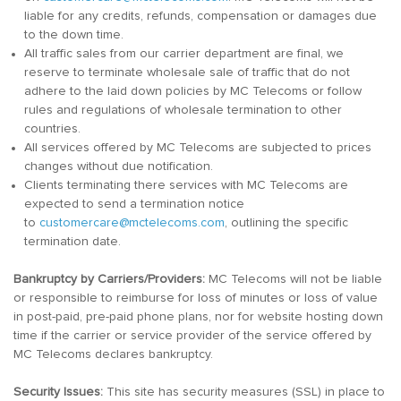
liable for any credits, refunds, compensation or damages due
to the down time.
All traffic sales from our carrier department are final, we
reserve to terminate wholesale sale of traffic that do not
adhere to the laid down policies by MC Telecoms or follow
rules and regulations of wholesale termination to other
countries.
All services offered by MC Telecoms are subjected to prices
changes without due notification.
Clients terminating there services with MC Telecoms are
expected to send a termination notice
to
customercare@mctelecoms.com
, outlining the specific
termination date.
Bankruptcy by Carriers/Providers:
MC Telecoms will not be liable
or responsible to reimburse for loss of minutes or loss of value
in post-paid, pre-paid phone plans, nor for website hosting down
time if the carrier or service provider of the service offered by
MC Telecoms declares bankruptcy.
Security Issues:
This site has security measures (SSL) in place to