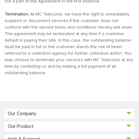
not a part of the Agreement in the first instance.
Termination:
At MC Telecoms, we have the right to immediately
suspend or disconnect services if the customer does not
conform with the service terms and conditions hereby laid down.
The agreement may be terminated at any time if a customer
default in paying their bills. In this case, the outstanding balance
must be paid in full or the customer stands the risk of been
referred to a collection agency for further collection action. You
may choose to terminate your services with MC Telecoms at any
time by contacting us and by making a full payment of all
outstanding balance.
Our Company
Our Product