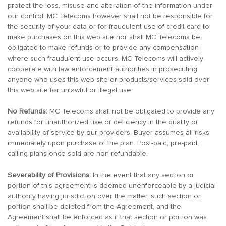
protect the loss, misuse and alteration of the information under
our control. MC Telecoms however shall not be responsible for
the security of your data or for fraudulent use of credit card to
make purchases on this web site nor shall MC Telecoms be
obligated to make refunds or to provide any compensation
where such fraudulent use occurs. MC Telecoms will actively
cooperate with law enforcement authorities in prosecuting
anyone who uses this web site or products/services sold over
this web site for unlawful or illegal use.
No Refunds:
MC Telecoms shall not be obligated to provide any
refunds for unauthorized use or deficiency in the quality or
availability of service by our providers. Buyer assumes all risks
immediately upon purchase of the plan. Post-paid, pre-paid,
calling plans once sold are non-refundable.
Severability of Provisions:
In the event that any section or
portion of this agreement is deemed unenforceable by a judicial
authority having jurisdiction over the matter, such section or
portion shall be deleted from the Agreement, and the
Agreement shall be enforced as if that section or portion was