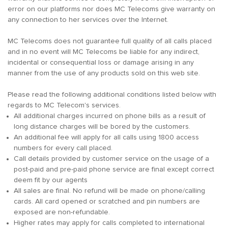
error on our platforms nor does MC Telecoms give warranty on
any connection to her services over the Internet.
MC Telecoms does not guarantee full quality of all calls placed
and in no event will MC Telecoms be liable for any indirect,
incidental or consequential loss or damage arising in any
manner from the use of any products sold on this web site.
Please read the following additional conditions listed below with
regards to MC Telecom's services.
All additional charges incurred on phone bills as a result of
long distance charges will be bored by the customers.
An additional fee will apply for all calls using 1800 access
numbers for every call placed.
Call details provided by customer service on the usage of a
post-paid and pre-paid phone service are final except correct
deem fit by our agents
All sales are final. No refund will be made on phone/calling
cards. All card opened or scratched and pin numbers are
exposed are non-refundable.
Higher rates may apply for calls completed to international