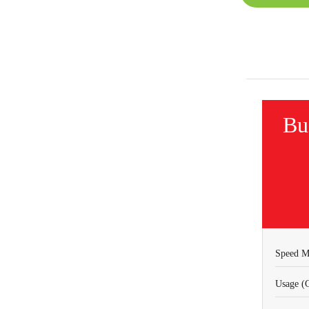
Bu
Speed M
Usage (