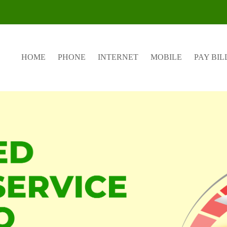
HOME
PHONE
INTERNET
MOBILE
PAY BIL