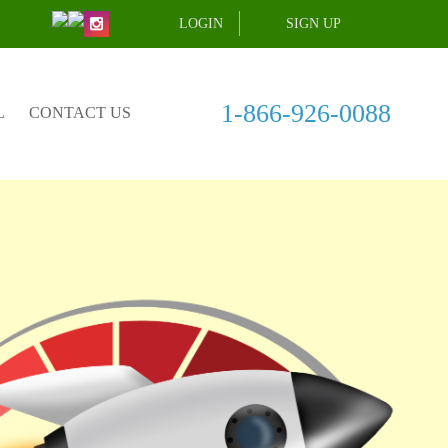
LOGIN
SIGN UP
1-866-926-0088
L
CONTACT US