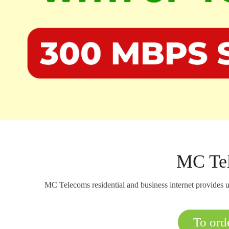
MC Tel
MC Telecoms residential and business internet provides u
To orde