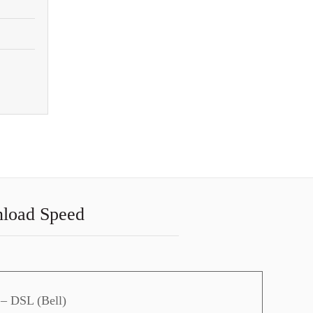
nload Speed
 – DSL (Bell)