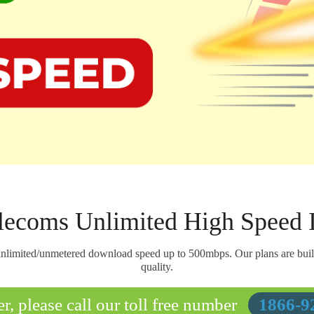
ecoms Unlimited High Speed I
nlimited/unmetered download speed up to 500mbps. Our plans are built t
quality.
r, please call our toll free number
1866-9