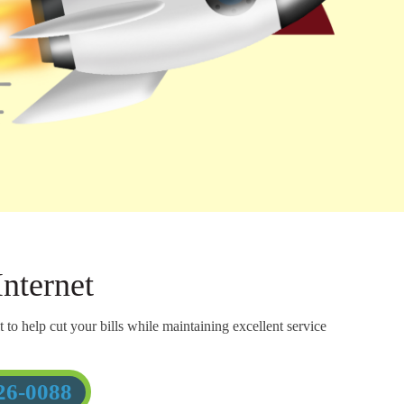
nternet
o help cut your bills while maintaining excellent service
26-0088