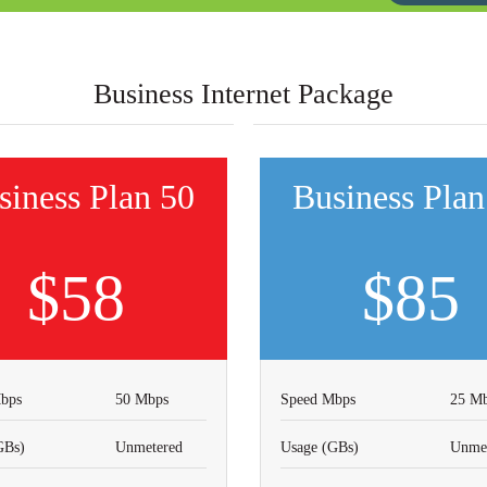
Business Internet Package
siness Plan 50
Business Plan
$58
$85
bps
50 Mbps
Speed Mbps
25 M
GBs)
Unmetered
Usage (GBs)
Unmet