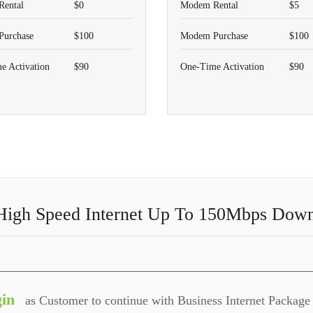
ental
$0
Modem Rental
$5
urchase
$100
Modem Purchase
$100
e Activation
$90
One-Time Activation
$90
High Speed Internet Up To 150Mbps Dow
in
as Customer to continue with Business Internet Package