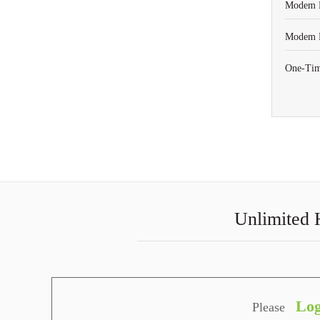
Modem R
Modem P
One-Tim
Unlimited 
Log
Please